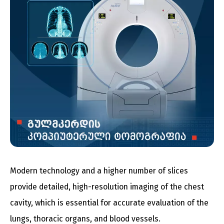
Modern technology and a higher number of slices
provide detailed, high-resolution imaging of the chest
cavity, which is essential for accurate evaluation of the
lungs, thoracic organs, and blood vessels.