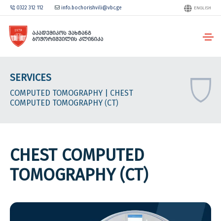
0322 312 112
info.bochorishvili@vbc.ge
ENGLISH
SERVICES
COMPUTED TOMOGRAPHY
| CHEST
COMPUTED TOMOGRAPHY (CT)
CHEST COMPUTED
TOMOGRAPHY (CT)