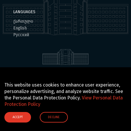
LANGUAGES
ქართული
English
Русский
© 2025 BOCHORISHVILI CLINIC IS PROUDLY POWERED BY
This website uses cookies to enhance user experience,
GTN TECHNOLOGICS
personalize advertising, and analyze website traffic. See
the Personal Data Protection Policy.
View Personal Data
Protection Policy
ACCEPT
DECLINE