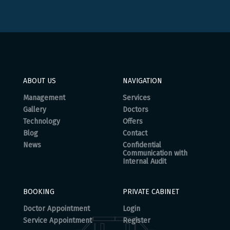
ABOUT US
NAVIGATION
Management
Services
Gallery
Doctors
Technology
Offers
Blog
Contact
News
Confidential
Communication with
Internal Audit
BOOKING
PRIVATE CABINET
Doctor Appointment
Login
Service Appointment
Register