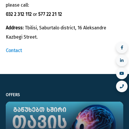
please call:
032 2 312 112
or
577 22 21 12
Address:
Tbilisi, Saburtalo district, 16 Aleksandre
Kazbegi Street.
Contact
OFFERS