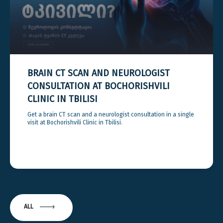
BRAIN CT SCAN AND NEUROLOGIST
CONSULTATION AT BOCHORISHVILI
CLINIC IN TBILISI
Get a brain CT scan and a neurologist consultation in a single
visit at Bochorishvili Clinic in Tbilisi.
ALL