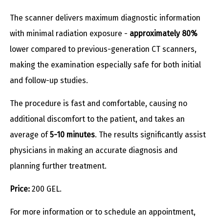
The scanner delivers maximum diagnostic information
with minimal radiation exposure -
approximately 80%
lower compared to previous-generation CT scanners,
making the examination especially safe for both initial
and follow-up studies.
The procedure is fast and comfortable, causing no
additional discomfort to the patient, and takes an
average of
5-10 minutes
. The results significantly assist
physicians in making an accurate diagnosis and
planning further treatment.
Price:
200 GEL.
For more information or to schedule an appointment,