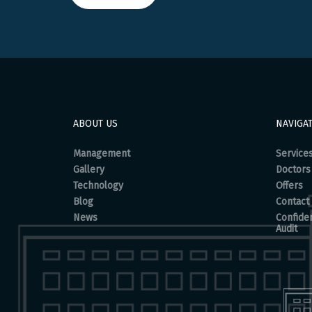
ABOUT US
NAVIGA
Management
Service
Gallery
Doctors
Technology
Offers
Blog
Contact
News
Confiden
Audit