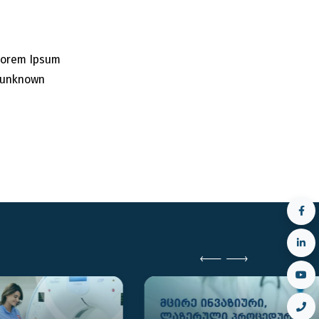
 Lorem Ipsum
n unknown