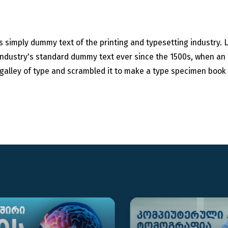
s simply dummy text of the printing and typesetting industry.
industry's standard dummy text ever since the 1500s, when a
 galley of type and scrambled it to make a type specimen book