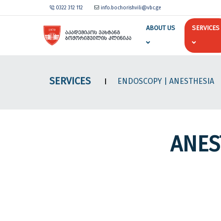
0322 312 112
info.bochorishvili@vbc.ge
ABOUT US
SERVICES
SERVICES
ENDOSCOPY
| ANESTHESIA
ANES