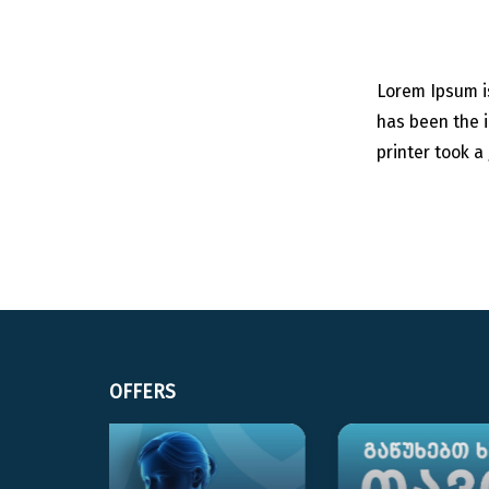
Lorem Ipsum i
has been the 
printer took a
OFFERS