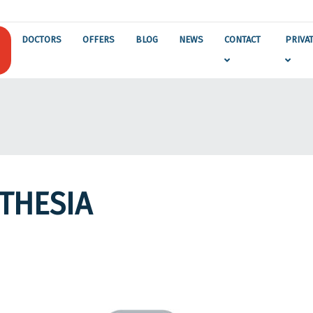
DOCTORS
OFFERS
BLOG
NEWS
CONTACT
PRIVA
THESIA