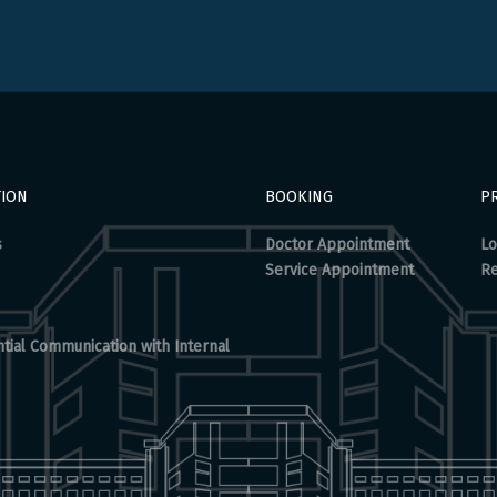
TION
BOOKING
PR
s
Doctor Appointment
Lo
Service Appointment
Re
tial Communication with Internal