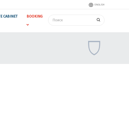
ENGLISH
TE CABINET
BOOKING