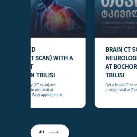
BRAIN CT SCAN AND
H A
NEUROLOGIST CONSULTATION
AT BOCHORISHVILI CLINIC IN
TBILISI
Get a brain CT scan and a neurologist consultation in
a single visit at Bochorishvili Clinic in Tbilisi.
ALL