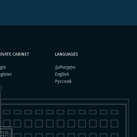
IVATE CABINET
LANGUAGES
gin
ქართული
gister
English
Русский