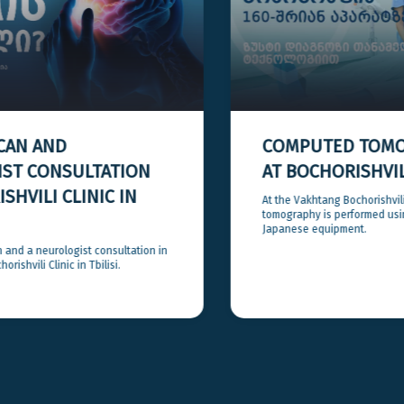
COMPUTED TOMOGRAPHY (CT)
AT BOCHORISHVILI CLINIC
At the Vakhtang Bochorishvili Clinic, computed
tomography is performed using high-precision
Japanese equipment.