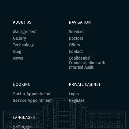
ABOUT US
NAVIGATION
Management
Services
Gallery
Doctors
Technology
Offers
Blog
Contact
News
Confidential
Communication with
Internal Audit
BOOKING
PRIVATE CABINET
Doctor Appointment
Login
Service Appointment
Register
LANGUAGES
ქართული