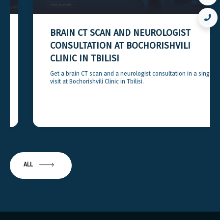
BRAIN CT SCAN AND NEUROLOGIST
CONSULTATION AT BOCHORISHVILI
CLINIC IN TBILISI
Get a brain CT scan and a neurologist consultation in a single
visit at Bochorishvili Clinic in Tbilisi.
ALL