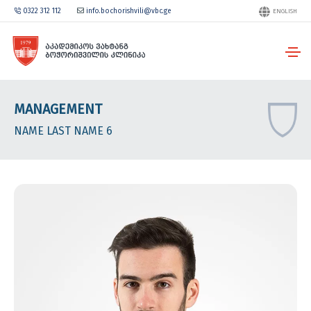
0322 312 112
info.bochorishvili@vbc.ge
ENGLISH
MANAGEMENT
NAME LAST NAME 6