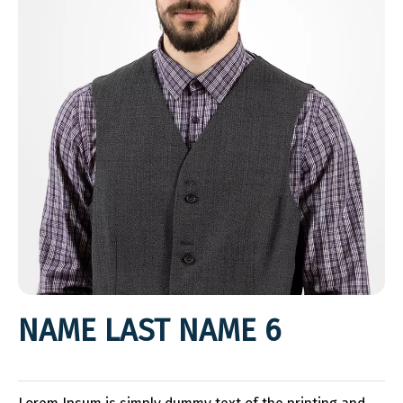
NAME LAST NAME 6