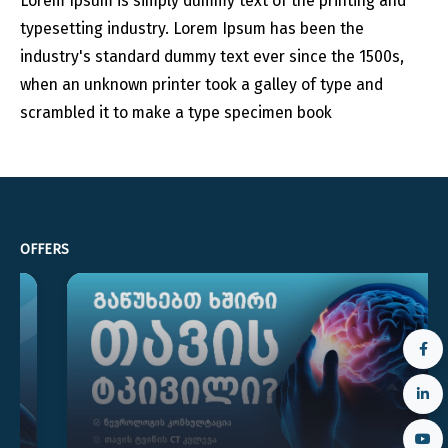
Lorem Ipsum is simply dummy text of the printing and
typesetting industry. Lorem Ipsum has been the
industry's standard dummy text ever since the 1500s,
when an unknown printer took a galley of type and
scrambled it to make a type specimen book
OFFERS