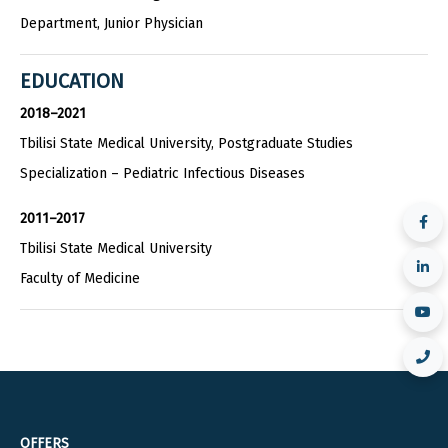
Department, Junior Physician
EDUCATION
2018–2021
Tbilisi State Medical University, Postgraduate Studies
Specialization – Pediatric Infectious Diseases
2011–2017
Tbilisi State Medical University
Faculty of Medicine
OFFERS