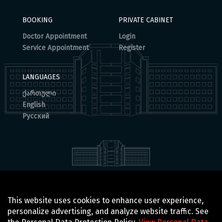
BOOKING
PRIVATE CABINET
Doctor Appointment
Login
Service Appointment
Register
LANGUAGES
ქართული
English
Русский
© 2025 BOCHORISHVILI CLINIC IS PROUDLY POWERED BY
This website uses cookies to enhance user experience,
GTN TECHNOLOGICS
personalize advertising, and analyze website traffic. See