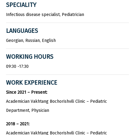
SPECIALITY
Infectious disease specialist, Pediatrician
LANGUAGES
Georgian, Russian, English
WORKING HOURS
09:30 -17:30
WORK EXPERIENCE
Since 2021 – Present:
Academician Vakhtang Bochorishvili Clinic – Pediatric
Department, Physician
2018 – 2021:
Academician Vakhtang Bochorishvili Clinic – Pediatric