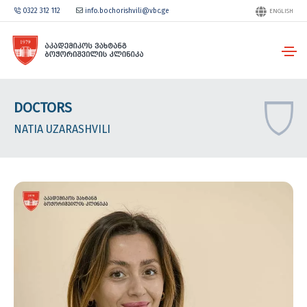
0322 312 112
info.bochorishvili@vbc.ge
ENGLISH
DOCTORS
NATIA UZARASHVILI