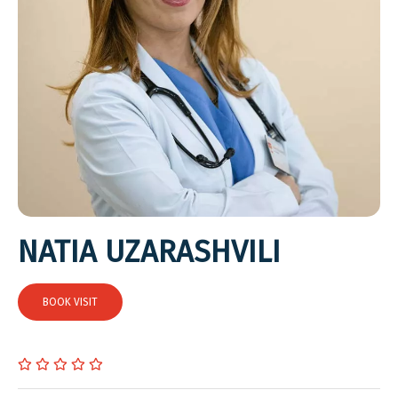
NATIA UZARASHVILI
BOOK VISIT