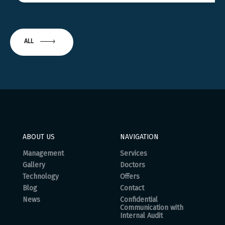
ALL
ABOUT US
NAVIGATION
Management
Services
Gallery
Doctors
Technology
Offers
Blog
Contact
News
Confidential
Communication with
Internal Audit