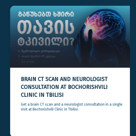
BRAIN CT SCAN AND NEUROLOGIST
CONSULTATION AT BOCHORISHVILI
CLINIC IN TBILISI
Get a brain CT scan and a neurologist consultation in a single
visit at Bochorishvili Clinic in Tbilisi.