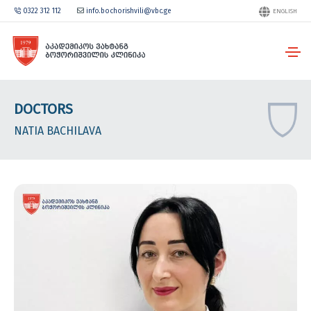
0322 312 112
info.bochorishvili@vbc.ge
ENGLISH
DOCTORS
NATIA BACHILAVA