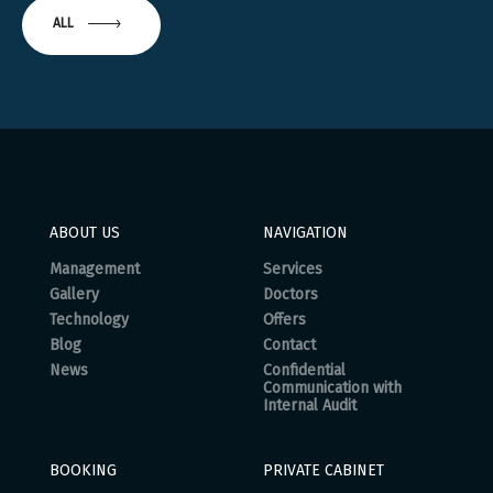
ALL
ABOUT US
NAVIGATION
Management
Services
Gallery
Doctors
Technology
Offers
Blog
Contact
News
Confidential
Communication with
Internal Audit
BOOKING
PRIVATE CABINET