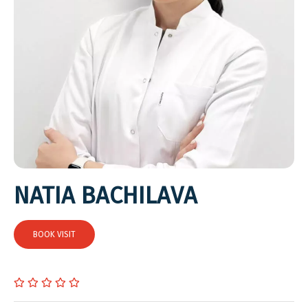
NATIA BACHILAVA
BOOK VISIT