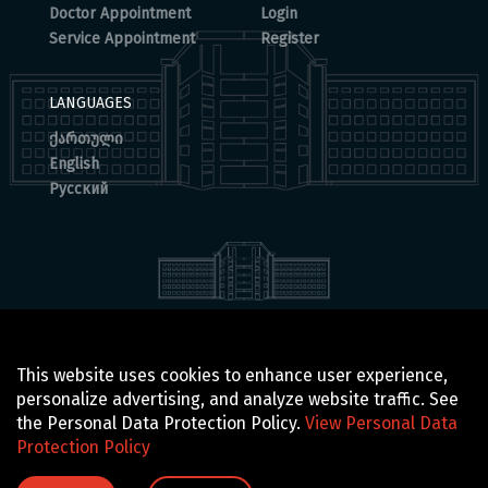
Doctor Appointment
Login
Service Appointment
Register
LANGUAGES
ქართული
English
Русский
© 2025 BOCHORISHVILI CLINIC IS PROUDLY POWERED BY
This website uses cookies to enhance user experience,
GTN TECHNOLOGICS
personalize advertising, and analyze website traffic. See
the Personal Data Protection Policy.
View Personal Data
Protection Policy