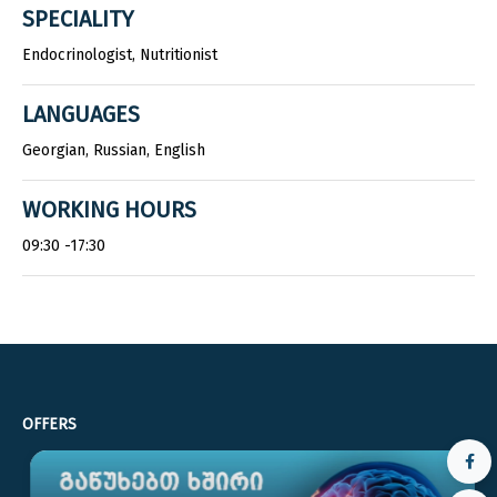
SPECIALITY
Endocrinologist, Nutritionist
LANGUAGES
Georgian, Russian, English
WORKING HOURS
09:30 -17:30
OFFERS