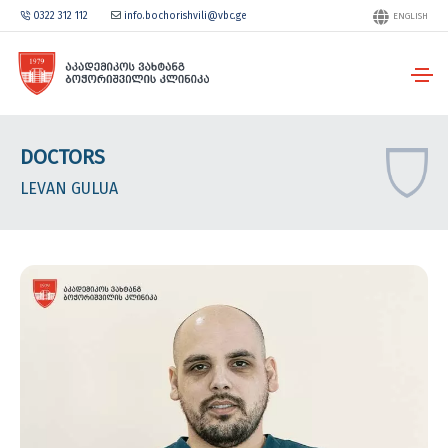
0322 312 112
info.bochorishvili@vbc.ge
ENGLISH
DOCTORS
LEVAN GULUA