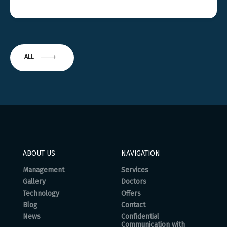
ALL
ABOUT US
NAVIGATION
Management
Services
Gallery
Doctors
Technology
Offers
Blog
Contact
News
Confidential
Communication with