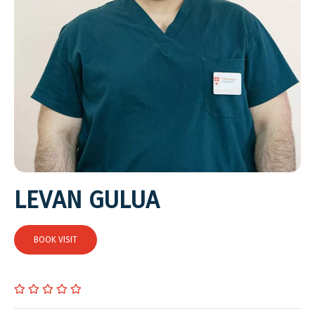
LEVAN GULUA
BOOK VISIT