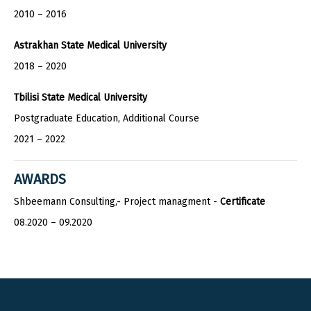
2010 – 2016
Astrakhan State Medical University
2018 – 2020
Tbilisi State Medical University
Postgraduate Education, Additional Course
2021 – 2022
AWARDS
Shbeemann Consulting,- Project managment -
Certificate
08.2020 – 09.2020