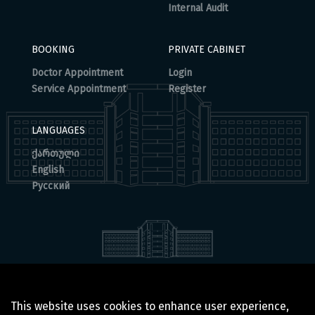
Internal Audit
BOOKING
PRIVATE CABINET
Doctor Appointment
Login
Service Appointment
Register
LANGUAGES
ქართული
English
Русский
© 2025 BOCHORISHVILI CLINIC IS PROUDLY POWERED BY
This website uses cookies to enhance user experience,
GTN TECHNOLOGICS