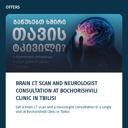
OFFERS
BRAIN CT SCAN AND NEUROLOGIST
CONSULTATION AT BOCHORISHVILI
CLINIC IN TBILISI
Get a brain CT scan and a neurologist consultation in a single
visit at Bochorishvili Clinic in Tbilisi.