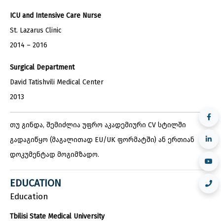
ICU and Intensive Care Nurse
St. Lazarus Clinic
2014 – 2016
Surgical Department
David Tatishvili Medical Center
2013
თუ გინდა, შემიძლია უფრო აკადემიური CV სტილში
გადაგიწყო (მაგალითად EU/UK ფორმატში) ან ერთიან
დოკუმენტად მოგიმზადო.
EDUCATION
Education
Tbilisi State Medical University