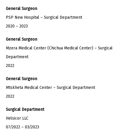
General Surgeon
PSP New Hospital – Surgical Department
2020 – 2023
General Surgeon
Mzera Medical Center (Chichua Medical Center) – Surgical
Department
2022
General Surgeon
Mtskheta Medical Center – Surgical Department
2022
Surgical Department
Helsicor LLC
07/2022 – 03/2023