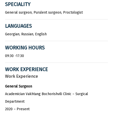
SPECIALITY
General surgeon, Purulent surgeon, Proctologist
LANGUAGES
Georgian, Russian, English
WORKING HOURS
09:30 -17:30
WORK EXPERIENCE
Work Experience
General Surgeon
Academician Vakhtang Bochorishvili Clinic – Surgical
Department
2020 – Present