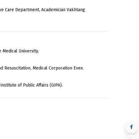
ive Care Department, Academician Vakhtang
e Medical University.
d Resuscitation, Medical Corporation Evex.
stitute of Public Affairs (GIPA).