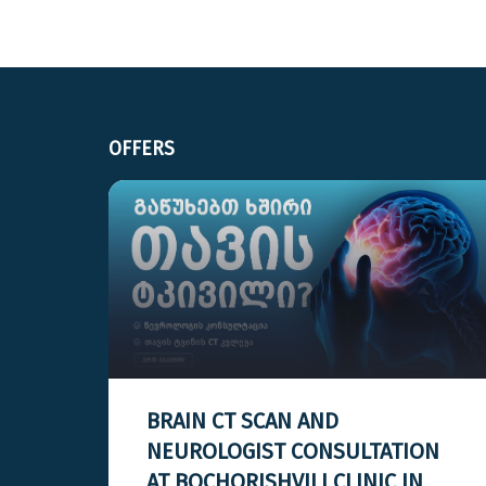
OFFERS
BRAIN CT SCAN AND
H A
NEUROLOGIST CONSULTATION
AT BOCHORISHVILI CLINIC IN