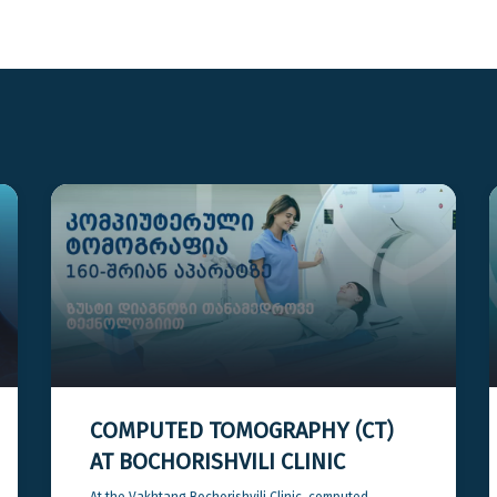
COMPUTED TOMOGRAPHY (CT)
AT BOCHORISHVILI CLINIC
At the Vakhtang Bochorishvili Clinic, computed