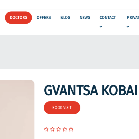
DOCTORS
OFFERS
BLOG
NEWS
CONTACT
PRIVA
GVANTSA KOBAI
BOOK VISIT