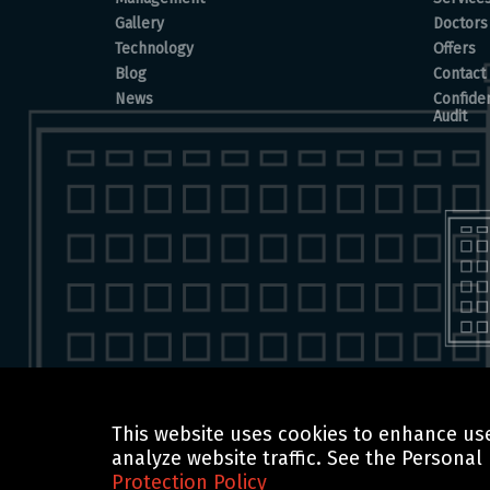
Gallery
Doctors
Technology
Offers
Blog
Contact
News
Confiden
Audit
This website uses cookies to enhance use
© 2025 BOCHORISHVILI CLINIC IS PROUDLY POWERED BY
analyze website traffic. See the Personal
Protection Policy