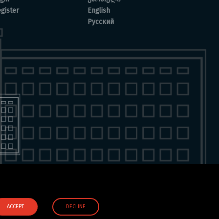
gister
English
Русский
ACCEPT
DECLINE