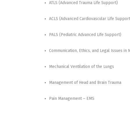
ATLS (Advanced Trauma Life Support)
ACLS (Advanced Cardiovascular Life Support
PALS (Pediatric Advanced Life Support)
Communication, Ethics, and Legal Issues in 
Mechanical Ventilation of the Lungs
Management of Head and Brain Trauma
Pain Management – EMS