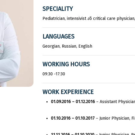
SPECIALITY
Pediatrician, intensivist ან critical care physic
LANGUAGES
Georgian, Russian, English
WORKING HOURS
09:30 -17:30
WORK EXPERIENCE
01.09.2016 – 01.12.2016
– Assistant Physicia
01.10.2016 – 01.10.2017
– Junior Physician, Fi
11.11.2016 – 01.10.2020
– Junior Physician, P