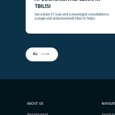
TBILISI
Get a brain CT scan and a neurologist consultation in
a single visit at Bochorishvili Clinic in Tbilisi.
ALL
ABOUT US
NAVIGA
Management
Service