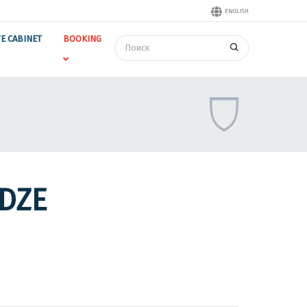
ENGLISH
TE CABINET
BOOKING
DZE