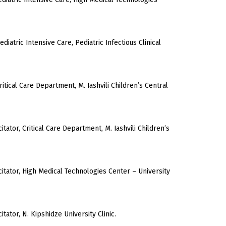
ediatric Intensive Care, Pediatric Infectious Clinical
ritical Care Department, M. Iashvili Children’s Central
tator, Critical Care Department, M. Iashvili Children’s
itator, High Medical Technologies Center – University
tator, N. Kipshidze University Clinic.