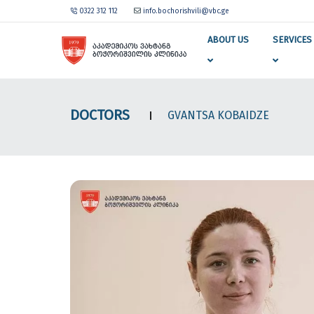
0322 312 112
info.bochorishvili@vbc.ge
ABOUT US
SERVICES
DOCTORS
GVANTSA KOBAIDZE