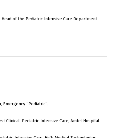
ian, Head of the Pediatric Intensive Care Department
n, Emergency “Pediatric”.
rst Clinical, Pediatric Intensive Care, Amtel Hospital.
ediatric Intensive Care, High Medical Technologies