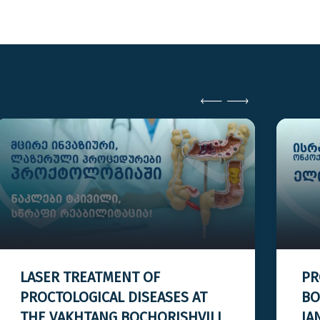
LASER TREATMENT OF
PR
PROCTOLOGICAL DISEASES AT
BO
THE VAKHTANG BOCHORISHVILI
JA