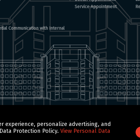
Service Appointment
Re
tial Communication with Internal
r experience, personalize advertising, and
GTN TECHNOLOGICS
 Data Protection Policy.
View Personal Data