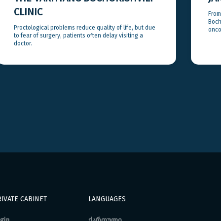
CLINIC
From
Bocho
Proctological problems reduce quality of life, but due
onco
to fear of surgery, patients often delay visiting a
doctor.
IVATE CABINET
LANGUAGES
gin
ქართული