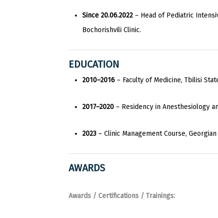
Since 20.06.2022
– Head of Pediatric Intens
Bochorishvili Clinic.
EDUCATION
2010–2016
– Faculty of Medicine, Tbilisi Stat
2017–2020
– Residency in Anesthesiology an
2023
– Clinic Management Course, Georgian In
AWARDS
Awards / Certifications / Trainings: