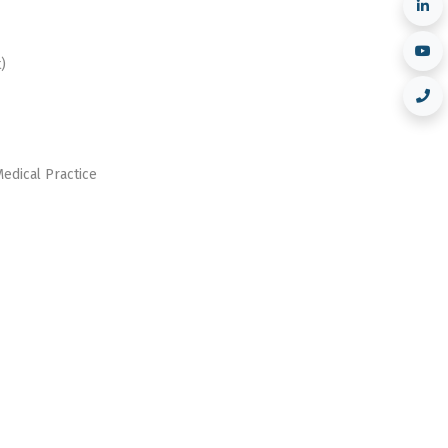
)
Medical Practice