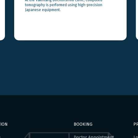
tomography is performed using high-precision
Japanese equipment.
TION
BOOKING
PR
s
Doctor Appointment
Lo