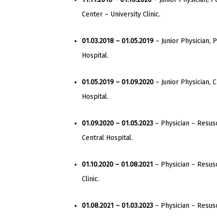
Center – University Clinic.
01.03.2018 – 01.05.2019
– Junior Physician, P
Hospital.
01.05.2019 – 01.09.2020
– Junior Physician, C
Hospital.
01.09.2020 – 01.05.2023
– Physician – Resusci
Central Hospital.
01.10.2020 – 01.08.2021
– Physician – Resusc
Clinic.
01.08.2021 – 01.03.2023
– Physician – Resusci